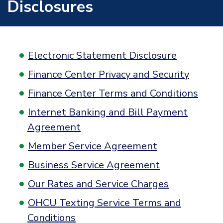
Disclosures
Electronic Statement Disclosure
Finance Center Privacy and Security
Finance Center Terms and Conditions
Internet Banking and Bill Payment
Agreement
Member Service Agreement
Business Service Agreement
Our Rates and Service Charges
OHCU Texting Service Terms and
Conditions