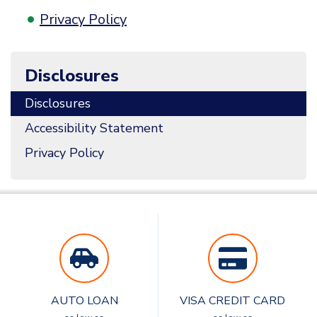
Privacy Policy
Disclosures
Disclosures
Accessibility Statement
Privacy Policy
AUTO LOAN
VISA CREDIT CARD