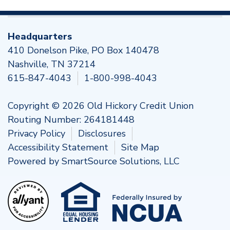
Headquarters
410 Donelson Pike, PO Box 140478
Nashville, TN 37214
615-847-4043
1-800-998-4043
Copyright © 2026 Old Hickory Credit Union
Routing Number: 264181448
Privacy Policy
Disclosures
Accessibility Statement
Site Map
Powered by
SmartSource Solutions, LLC