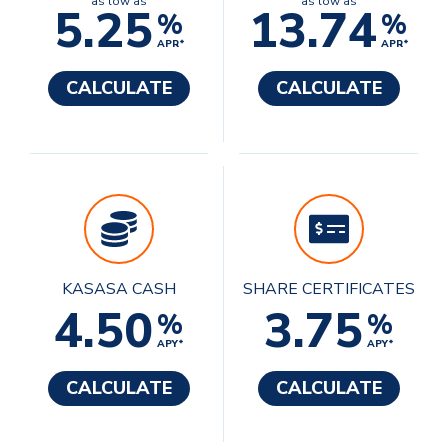
as low as
as low as
5.25
13.74
%
%
APR*
APR*
CALCULATE
CALCULATE
KASASA CASH
SHARE CERTIFICATES
4.50
3.75
%
%
APY*
APY*
CALCULATE
CALCULATE