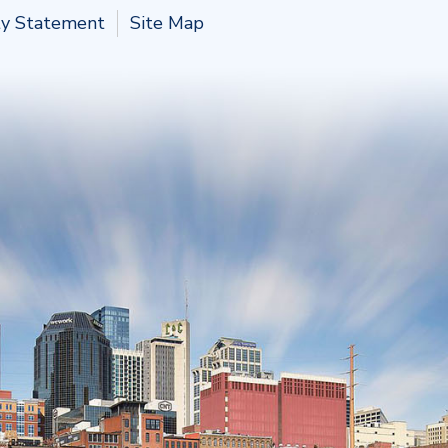
ity Statement
Site Map