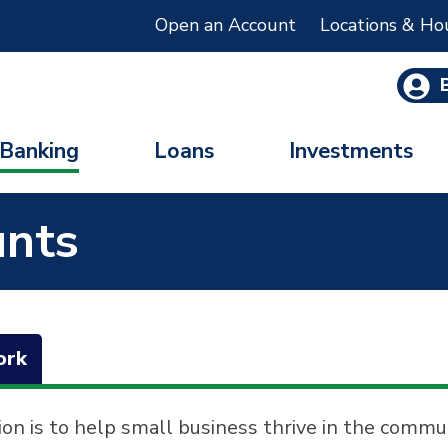
Open an Account
Locations & Ho
Banking
Loans
Investments
unts
ork
ion is to help small business thrive in the commu