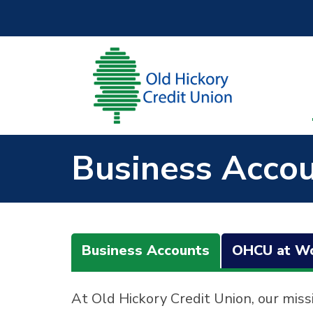
Skip to main content
Business Acco
Business Accounts
OHCU at W
At Old Hickory Credit Union, our miss