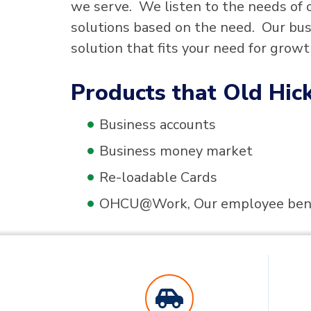
we serve. We listen to the needs of 
solutions based on the need. Our bus
solution that fits your need for growth
Products that Old Hick
Business accounts
Business money market
Re-loadable Cards
OHCU@Work, Our employee bene