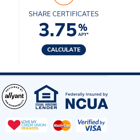
SHARE CERTIFICATES
3.75
%
APY*
CALCULATE