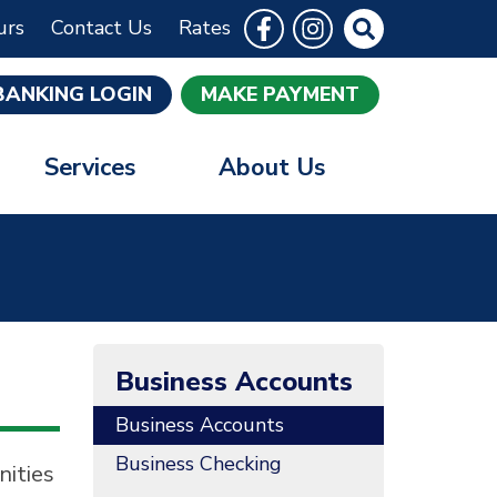
Follow Us
Like us on Facebook
Follow us on Instrag
Site Search
urs
Contact Us
Rates
BANKING LOGIN
MAKE PAYMENT
Services
About Us
Business Accounts
Business Accounts
Business Checking
nities