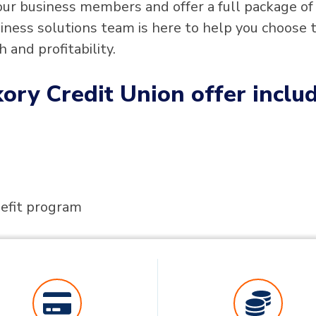
our business members and offer a full package of
iness solutions team is here to help you choose 
 and profitability.
ory Credit Union offer includ
fit program