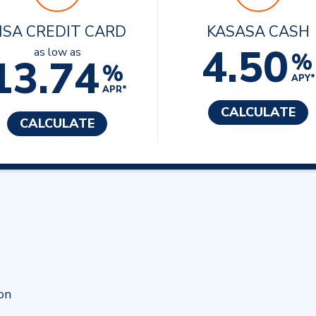
ISA CREDIT CARD
KASASA CASH
4.50
as low as
%
13.74
%
APY*
APR*
CALCULATE
CALCULATE
on