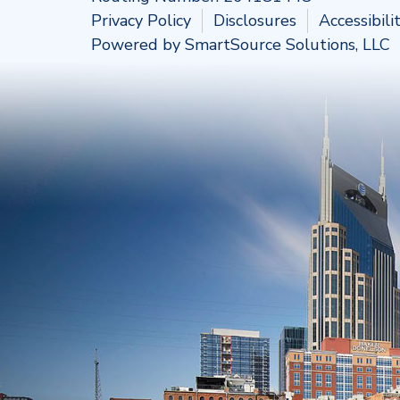
Privacy Policy
Disclosures
Accessibil
Powered by
SmartSource Solutions, LLC