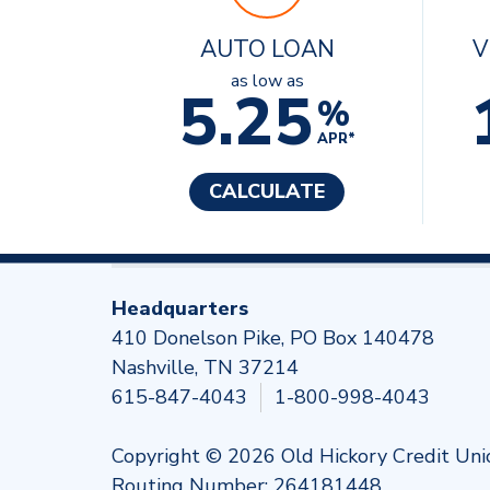
AUTO LOAN
V
as low as
5.25
%
APR*
CALCULATE
Headquarters
410 Donelson Pike, PO Box 140478
Nashville, TN 37214
615-847-4043
1-800-998-4043
Copyright © 2026 Old Hickory Credit Uni
Routing Number: 264181448