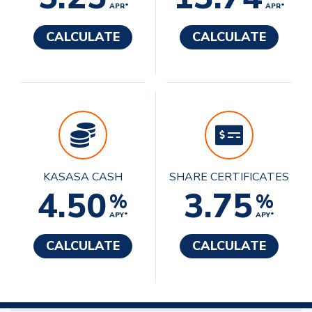
APR*
APR*
CALCULATE
CALCULATE
KASASA CASH
SHARE CERTIFICATES
4.50
3.75
%
%
APY*
APY*
CALCULATE
CALCULATE