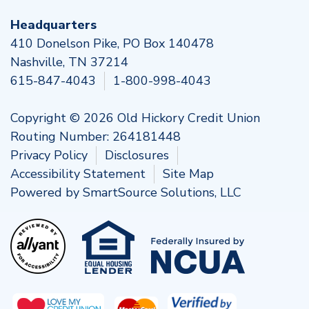
Headquarters
410 Donelson Pike, PO Box 140478
Nashville, TN 37214
615-847-4043
1-800-998-4043
Copyright © 2026 Old Hickory Credit Union
Routing Number: 264181448
Privacy Policy
Disclosures
Accessibility Statement
Site Map
Powered by
SmartSource Solutions, LLC