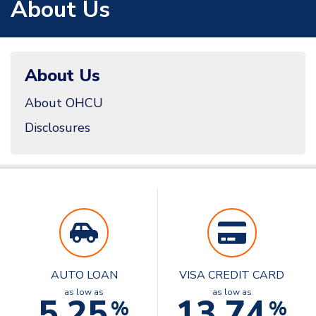
About Us
About Us
About OHCU
Disclosures
AUTO LOAN
VISA CREDIT CARD
as low as
as low as
5.25
13.74
%
%