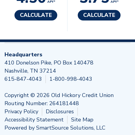
APY*
APY*
CALCULATE
CALCULATE
Headquarters
410 Donelson Pike, PO Box 140478
Nashville, TN 37214
615-847-4043
1-800-998-4043
Copyright © 2026 Old Hickory Credit Union
Routing Number: 264181448
Privacy Policy
Disclosures
Accessibility Statement
Site Map
Powered by
SmartSource Solutions, LLC