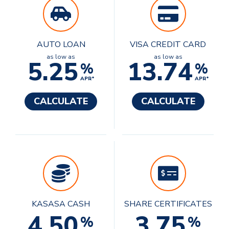
AUTO LOAN
VISA CREDIT CARD
as low as
as low as
5.25
13.74
%
%
APR*
APR*
CALCULATE
CALCULATE
KASASA CASH
SHARE CERTIFICATES
4.50
3.75
%
%