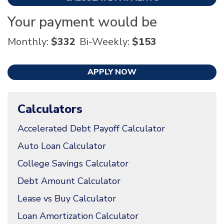
Your payment would be
Monthly:
$332
Bi-Weekly:
$153
APPLY NOW
Calculators
Accelerated Debt Payoff Calculator
Auto Loan Calculator
College Savings Calculator
Debt Amount Calculator
Lease vs Buy Calculator
Loan Amortization Calculator