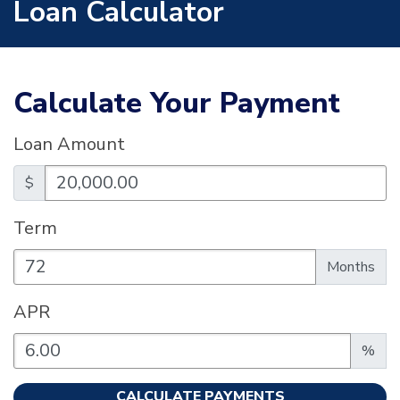
Loan Calculator
Calculate Your Payment
Loan Amount
$
Term
Enter the term as a number of months.
Months
APR
Enter an APR as a percentage.
%
CALCULATE PAYMENTS