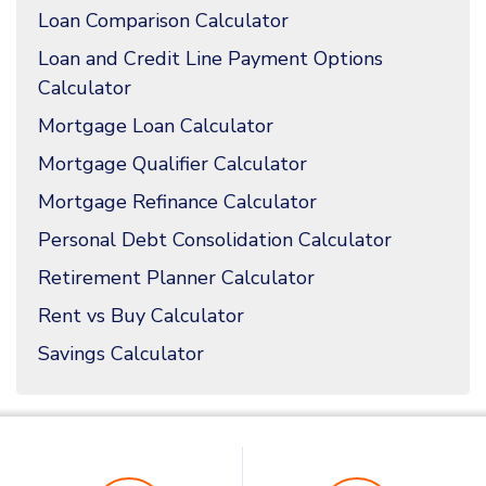
Loan Comparison Calculator
Loan and Credit Line Payment Options
Calculator
Mortgage Loan Calculator
Mortgage Qualifier Calculator
Mortgage Refinance Calculator
Personal Debt Consolidation Calculator
Retirement Planner Calculator
Rent vs Buy Calculator
Savings Calculator