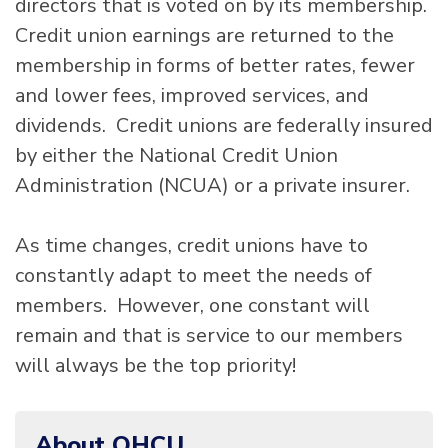
directors that is voted on by its membership.
Credit union earnings are returned to the
membership in forms of better rates, fewer
and lower fees, improved services, and
dividends. Credit unions are federally insured
by either the National Credit Union
Administration (NCUA) or a private insurer.
As time changes, credit unions have to
constantly adapt to meet the needs of
members. However, one constant will
remain and that is service to our members
will always be the top priority!
About OHCU