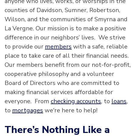
anyone who lives, works, or worships in the
counties of Davidson, Sumner, Robertson,
Wilson, and the communities of Smyrna and
La Vergne. Our mission is to make a positive
difference in our neighbors’ lives. We strive
to provide our
members
with a safe, reliable
place to take care of all their financial needs.
Our members benefit from our not-for-profit,
cooperative philosophy and a volunteer
Board of Directors who are committed to
making financial services affordable for
everyone. From
checking accounts
, to
loans
,
to
mortgages
we're here to help!
There’s Nothing Like a