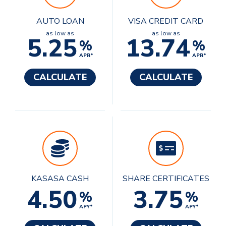
AUTO LOAN
VISA CREDIT CARD
as low as
as low as
5.25
13.74
%
%
APR*
APR*
CALCULATE
CALCULATE
KASASA CASH
SHARE CERTIFICATES
4.50
3.75
%
%
APY*
APY*