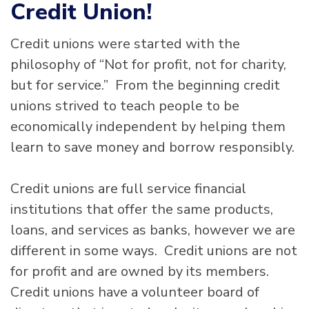
Credit Union!
Credit unions were started with the
philosophy of “Not for profit, not for charity,
but for service.” From the beginning credit
unions strived to teach people to be
economically independent by helping them
learn to save money and borrow responsibly.
Credit unions are full service financial
institutions that offer the same products,
loans, and services as banks, however we are
different in some ways. Credit unions are not
for profit and are owned by its members.
Credit unions have a volunteer board of