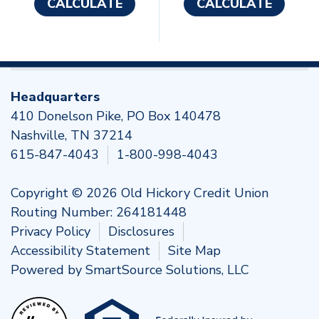
CALCULATE
CALCULATE
Headquarters
410 Donelson Pike, PO Box 140478
Nashville, TN 37214
615-847-4043
1-800-998-4043
Copyright © 2026 Old Hickory Credit Union
Routing Number: 264181448
Privacy Policy
Disclosures
Accessibility Statement
Site Map
Powered by
SmartSource Solutions, LLC