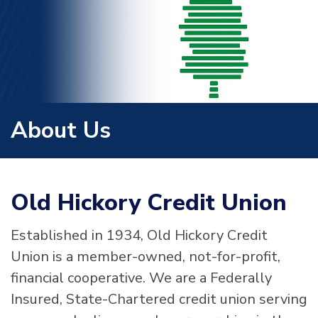
About Us
Old Hickory Credit Union
Established in 1934, Old Hickory Credit
Union is a member-owned, not-for-profit,
financial cooperative. We are a Federally
Insured, State-Chartered credit union serving