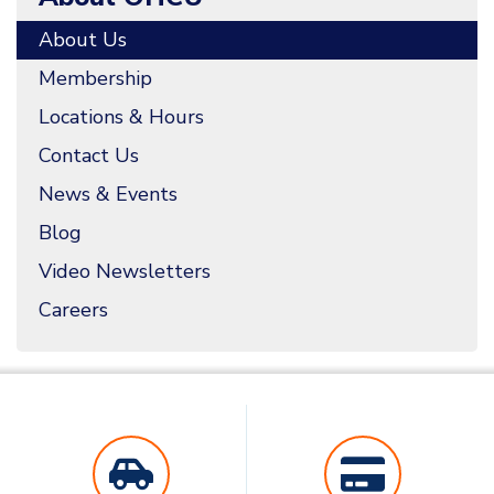
About Us
Membership
Locations & Hours
Contact Us
News & Events
Blog
Video Newsletters
Careers