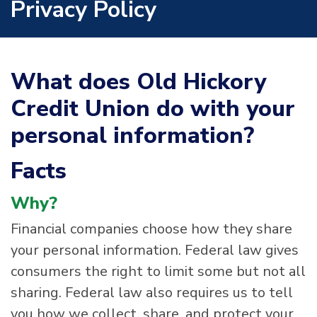
Privacy Policy
What does Old Hickory
Credit Union do with your
personal information?
Facts
Why?
Financial companies choose how they share
your personal information. Federal law gives
consumers the right to limit some but not all
sharing. Federal law also requires us to tell
you how we collect, share, and protect your