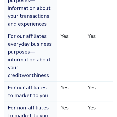
purposes—
information about
your transactions
and experiences
For our affiliates’
Yes
Yes
everyday business
purposes—
information about
your
creditworthiness
For our affiliates
Yes
Yes
to market to you
For non-affiliates
Yes
Yes
to market to you