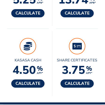
APR*
APR*
CALCULATE
CALCULATE
KASASA CASH
SHARE CERTIFICATES
4.50
3.75
%
%
APY*
APY*
CALCULATE
CALCULATE