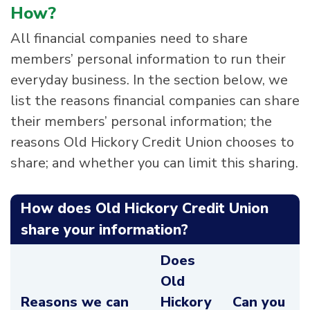
How?
All financial companies need to share
members’ personal information to run their
everyday business. In the section below, we
list the reasons financial companies can share
their members’ personal information; the
reasons Old Hickory Credit Union chooses to
share; and whether you can limit this sharing.
How does Old Hickory Credit Union
share your information?
Does
Old
Reasons we can
Hickory
Can you