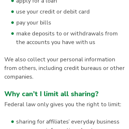
apply for a loan
use your credit or debit card
pay your bills
make deposits to or withdrawals from
the accounts you have with us
We also collect your personal information
from others, including credit bureaus or other
companies.
Why can’t I limit all sharing?
Federal law only gives you the right to limit:
sharing for affiliates’ everyday business