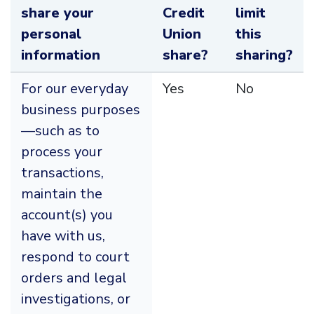
share your
Credit
limit
personal
Union
this
information
share?
sharing?
For our everyday
Yes
No
business purposes
—such as to
process your
transactions,
maintain the
account(s) you
have with us,
respond to court
orders and legal
investigations, or