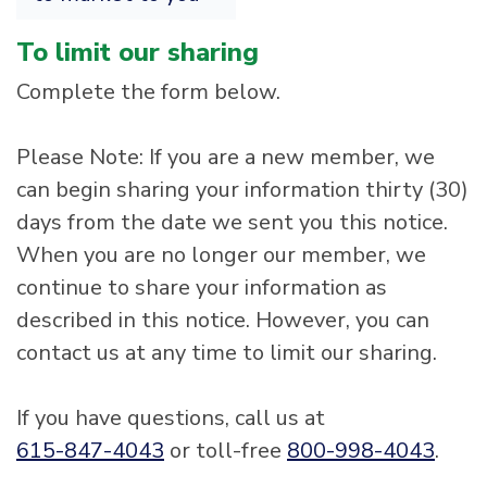
To limit our sharing
Complete the form below.
Please Note: If you are a new member, we
can begin sharing your information thirty (30)
days from the date we sent you this notice.
When you are no longer our member, we
continue to share your information as
described in this notice. However, you can
contact us at any time to limit our sharing.
If you have questions, call us at
615-847-4043
or toll-free
800-998-4043
.