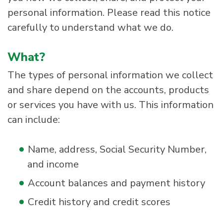
personal information. Please read this notice
carefully to understand what we do.
What?
The types of personal information we collect
and share depend on the accounts, products
or services you have with us. This information
can include:
Name, address, Social Security Number,
and income
Account balances and payment history
Credit history and credit scores