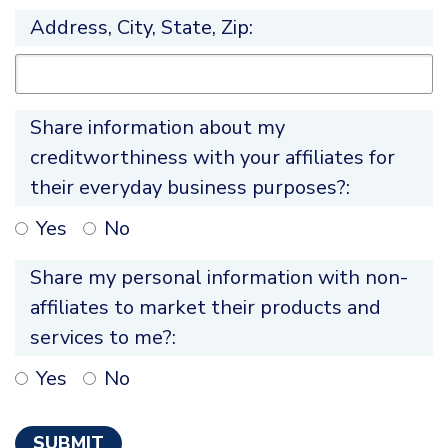
Address, City, State, Zip:
Share information about my
creditworthiness with your affiliates for
their everyday business purposes?:
Yes
No
Share my personal information with non-
affiliates to market their products and
services to me?:
Yes
No