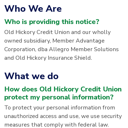
Who We Are
Who is providing this notice?
Old Hickory Credit Union and our wholly
owned subsidiary, Member Advantage
Corporation, dba Allegro Member Solutions
and Old Hickory Insurance Shield.
What we do
How does Old Hickory Credit Union
protect my personal information?
To protect your personal information from
unauthorized access and use, we use security
measures that comply with federal law.