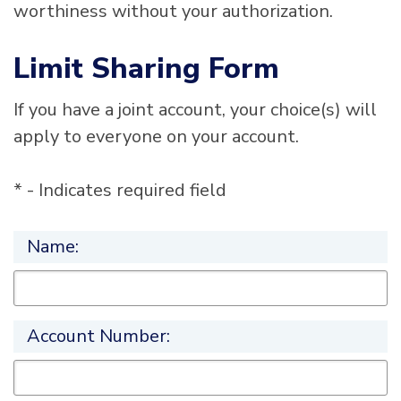
worthiness without your authorization.
Limit Sharing Form
If you have a joint account, your choice(s) will
apply to everyone on your account.
* - Indicates required field
Name:
Account Number: