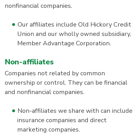
nonfinancial companies.
Our affiliates include Old Hickory Credit
Union and our wholly owned subsidiary,
Member Advantage Corporation.
Non-affiliates
Companies not related by common
ownership or control. They can be financial
and nonfinancial companies.
Non-affiliates we share with can include
insurance companies and direct
marketing companies.