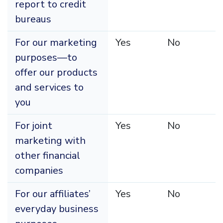
report to credit
bureaus
For our marketing
Yes
No
purposes—to
offer our products
and services to
you
For joint
Yes
No
marketing with
other financial
companies
For our affiliates’
Yes
No
everyday business