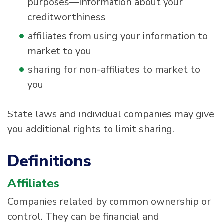
purposes—information about your
creditworthiness
affiliates from using your information to
market to you
sharing for non-affiliates to market to
you
State laws and individual companies may give
you additional rights to limit sharing.
Definitions
Affiliates
Companies related by common ownership or
control. They can be financial and