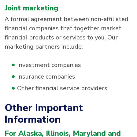
Joint marketing
A formal agreement between non-affiliated
financial companies that together market
financial products or services to you. Our
marketing partners include:
Investment companies
Insurance companies
Other financial service providers
Other Important
Information
For Alaska, Illinois, Maryland and