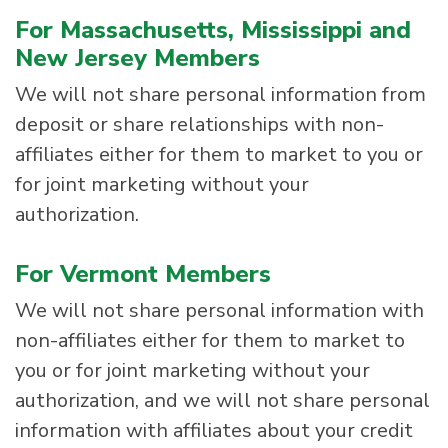
For Massachusetts, Mississippi and
New Jersey Members
We will not share personal information from
deposit or share relationships with non-
affiliates either for them to market to you or
for joint marketing without your
authorization.
For Vermont Members
We will not share personal information with
non-affiliates either for them to market to
you or for joint marketing without your
authorization, and we will not share personal
information with affiliates about your credit