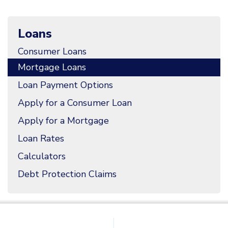
Loans
Consumer Loans
Mortgage Loans
Loan Payment Options
Apply for a Consumer Loan
Apply for a Mortgage
Loan Rates
Calculators
Debt Protection Claims