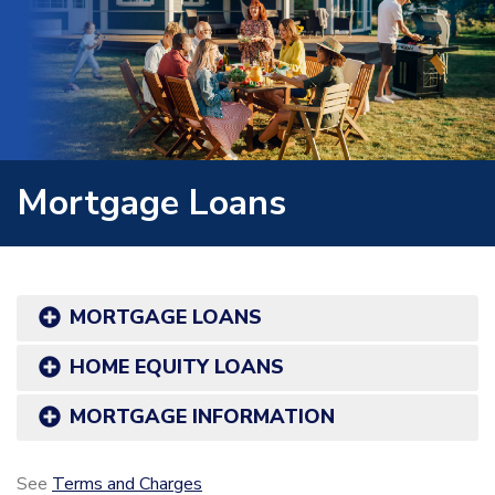
Mortgage Loans
MORTGAGE LOANS
HOME EQUITY LOANS
MORTGAGE INFORMATION
See
Terms and Charges