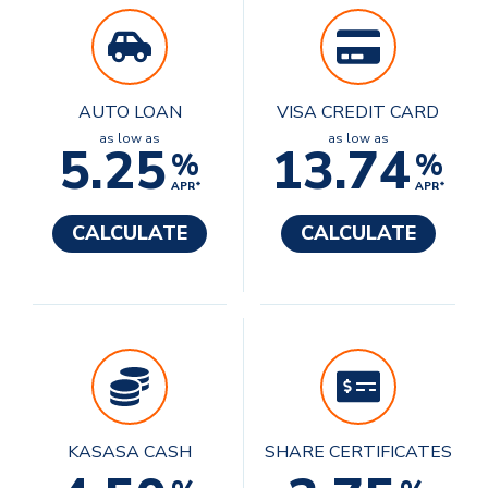
AUTO LOAN
VISA CREDIT CARD
as low as
as low as
5.25
13.74
%
%
APR*
APR*
CALCULATE
CALCULATE
KASASA CASH
SHARE CERTIFICATES