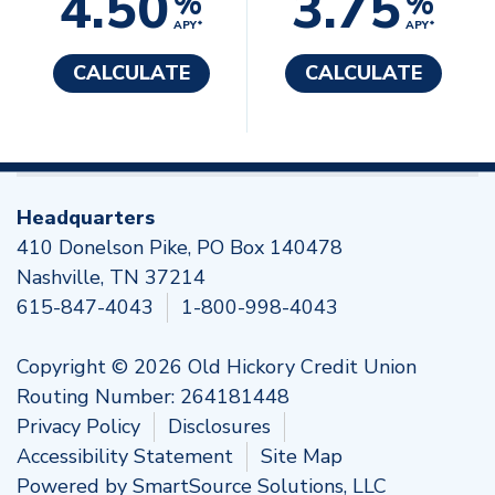
4.50
3.75
%
%
APY*
APY*
CALCULATE
CALCULATE
Headquarters
410 Donelson Pike, PO Box 140478
Nashville, TN 37214
615-847-4043
1-800-998-4043
Copyright © 2026 Old Hickory Credit Union
Routing Number: 264181448
Privacy Policy
Disclosures
Accessibility Statement
Site Map
Powered by
SmartSource Solutions, LLC