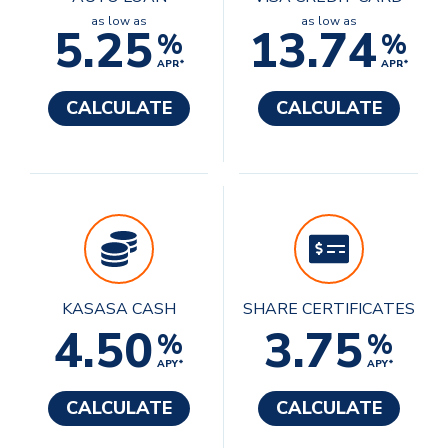
as low as
as low as
5.25
13.74
%
%
APR*
APR*
CALCULATE
CALCULATE
KASASA CASH
SHARE CERTIFICATES
4.50
3.75
%
%
APY*
APY*
CALCULATE
CALCULATE