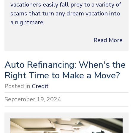
vacationers easily fall prey to a variety of
scams that turn any dream vacation into
a nightmare
Read More
Auto Refinancing: When's the
Right Time to Make a Move?
Posted in
Credit
September 19, 2024