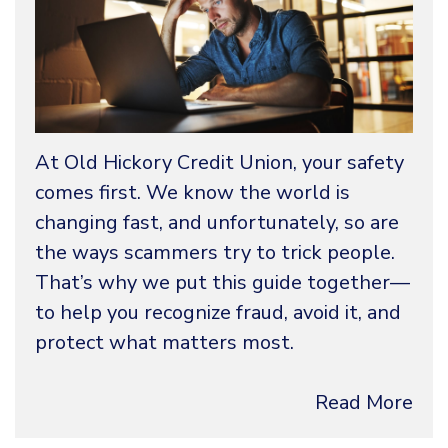
At Old Hickory Credit Union, your safety
comes first. We know the world is
changing fast, and unfortunately, so are
the ways scammers try to trick people.
That’s why we put this guide together—
to help you recognize fraud, avoid it, and
protect what matters most.
Read More