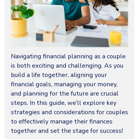
Navigating financial planning as a couple
is both exciting and challenging. As you
build a life together, aligning your
financial goals, managing your money,
and planning for the future are crucial
steps. In this guide, we’ll explore key
strategies and considerations for couples
to effectively manage their finances
together and set the stage for success!