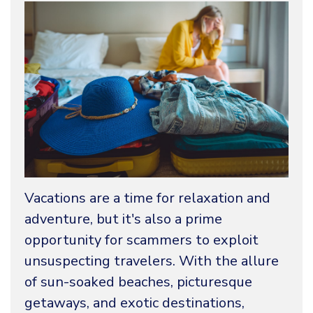
Vacations are a time for relaxation and
adventure, but it's also a prime
opportunity for scammers to exploit
unsuspecting travelers. With the allure
of sun-soaked beaches, picturesque
getaways, and exotic destinations,