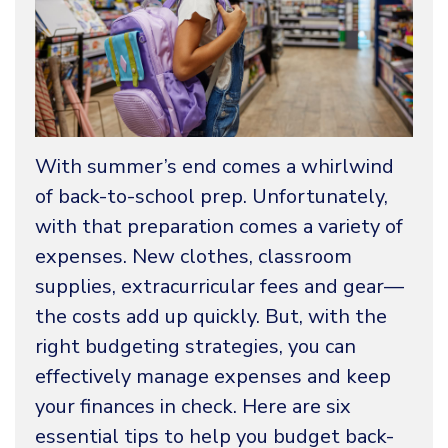
With summer’s end comes a whirlwind
of back-to-school prep. Unfortunately,
with that preparation comes a variety of
expenses. New clothes, classroom
supplies, extracurricular fees and gear—
the costs add up quickly. But, with the
right budgeting strategies, you can
effectively manage expenses and keep
your finances in check. Here are six
essential tips to help you budget back-