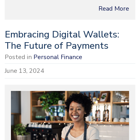
Read More
Embracing Digital Wallets:
The Future of Payments
Posted in
Personal Finance
June 13, 2024