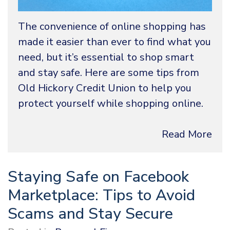
The convenience of online shopping has
made it easier than ever to find what you
need, but it’s essential to shop smart
and stay safe. Here are some tips from
Old Hickory Credit Union to help you
protect yourself while shopping online.
Read More
Staying Safe on Facebook
Marketplace: Tips to Avoid
Scams and Stay Secure