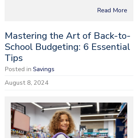
Read More
Mastering the Art of Back-to-
School Budgeting: 6 Essential
Tips
Posted in
Savings
August 8, 2024