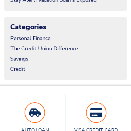
Categories
Personal Finance
The Credit Union Difference
Savings
Credit
AUTO LOAN
VISA CREDIT CARD