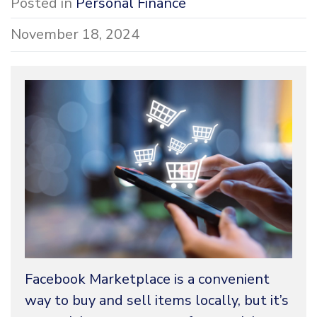
Posted in
Personal Finance
November 18, 2024
Facebook Marketplace is a convenient
way to buy and sell items locally, but it’s