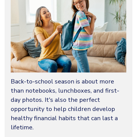
Back-to-school season is about more
than notebooks, lunchboxes, and first-
day photos. It's also the perfect
opportunity to help children develop
healthy financial habits that can last a
lifetime.