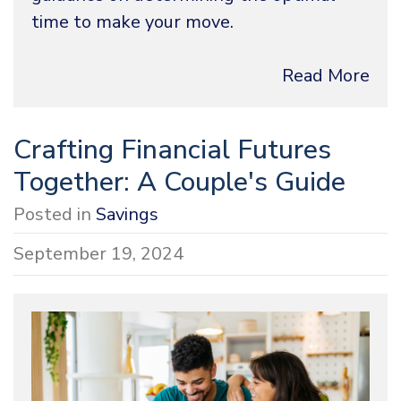
time to make your move.
Read More
Crafting Financial Futures
Together: A Couple's Guide
Posted in
Savings
September 19, 2024