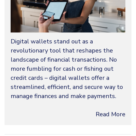
Digital wallets stand out as a
revolutionary tool that reshapes the
landscape of financial transactions. No
more fumbling for cash or fishing out
credit cards – digital wallets offer a
streamlined, efficient, and secure way to
manage finances and make payments.
Read More