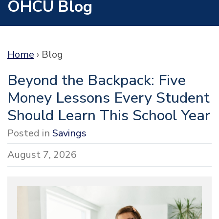
OHCU Blog
Home
›
Blog
Beyond the Backpack: Five
Money Lessons Every Student
Should Learn This School Year
Posted in
Savings
August 7, 2026