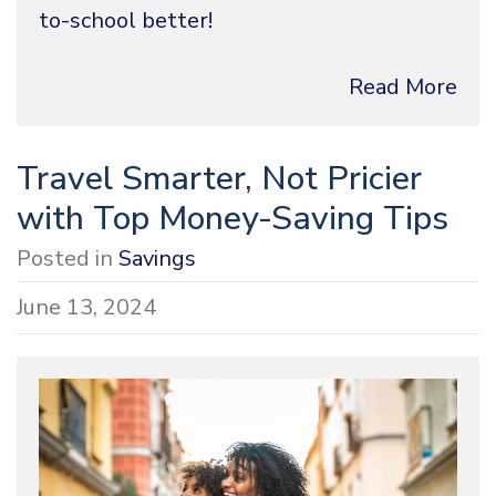
to-school better!
Read More
Travel Smarter, Not Pricier
with Top Money-Saving Tips
Posted in
Savings
June 13, 2024