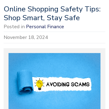
Online Shopping Safety Tips:
Shop Smart, Stay Safe
Posted in
Personal Finance
November 18, 2024