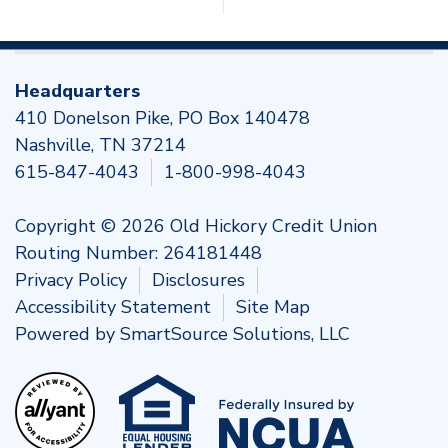
Headquarters
410 Donelson Pike, PO Box 140478
Nashville, TN 37214
615-847-4043
1-800-998-4043
Copyright © 2026 Old Hickory Credit Union
Routing Number: 264181448
Privacy Policy
Disclosures
Accessibility Statement
Site Map
Powered by
SmartSource Solutions, LLC