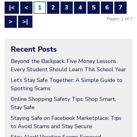
|<
<
1
2
3
4
5
6
7
Pages: 1 of 7
>
>|
Recent Posts
Beyond the Backpack: Five Money Lessons
Every Student Should Learn This School Year
Let’s Stay Safe Together: A Simple Guide to
Spotting Scams
Online Shopping Safety Tips: Shop Smart,
Stay Safe
Staying Safe on Facebook Marketplace: Tips
to Avoid Scams and Stay Secure
Stay Alert! Vacation Scams Exposed