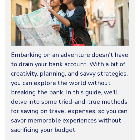
Embarking on an adventure doesn't have
to drain your bank account. With a bit of
creativity, planning, and savvy strategies,
you can explore the world without
breaking the bank. In this guide, we'll
delve into some tried-and-true methods
for saving on travel expenses, so you can
savor memorable experiences without
sacrificing your budget.