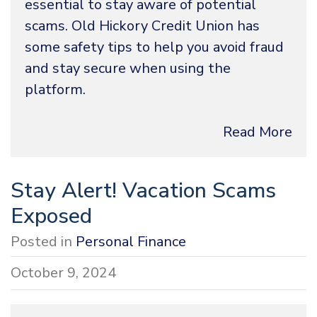
essential to stay aware of potential
scams. Old Hickory Credit Union has
some safety tips to help you avoid fraud
and stay secure when using the
platform.
Read More
Stay Alert! Vacation Scams
Exposed
Posted in
Personal Finance
October 9, 2024