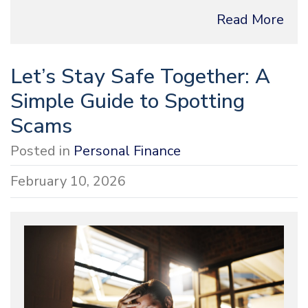
Read More
Let’s Stay Safe Together: A
Simple Guide to Spotting
Scams
Posted in
Personal Finance
February 10, 2026