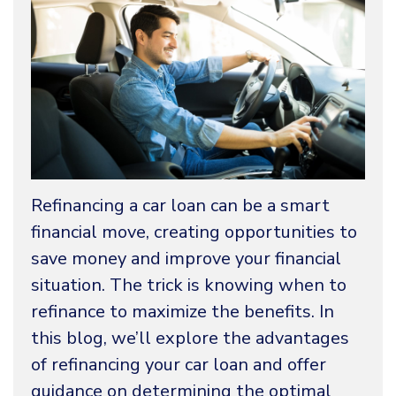
Refinancing a car loan can be a smart
financial move, creating opportunities to
save money and improve your financial
situation. The trick is knowing when to
refinance to maximize the benefits. In
this blog, we’ll explore the advantages
of refinancing your car loan and offer
guidance on determining the optimal