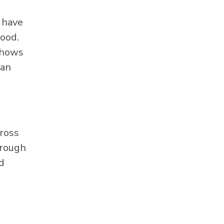
y have
lood.
 shows
can
cross
hrough
d