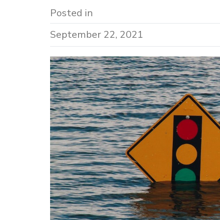
Posted in
September 22, 2021