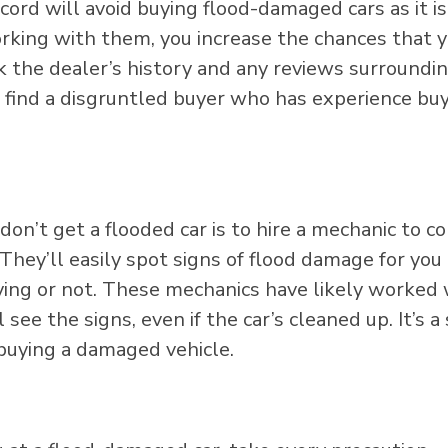
cord will avoid buying flood-damaged cars as it is
working with them, you increase the chances that y
k the dealer’s history and any reviews surroundi
’ll find a disgruntled buyer who has experience bu
on’t get a flooded car is to hire a mechanic to c
 They’ll easily spot signs of flood damage for you
ing or not. These mechanics have likely worked 
l see the signs, even if the car’s cleaned up. It’s a
 buying a damaged vehicle.