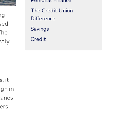
Personal Finance
The Credit Union
ng
Difference
used
Savings
The
Credit
stly
, it
ign in
icanes
lers