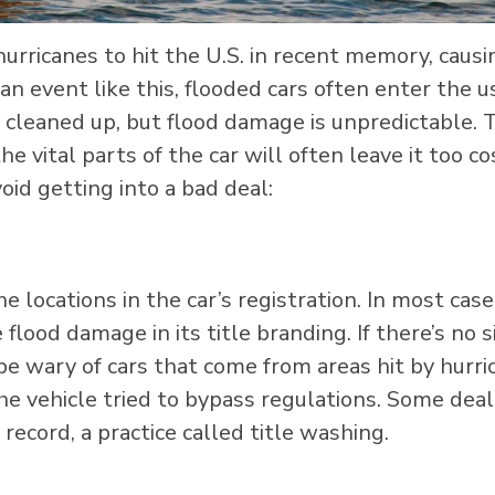
hurricanes to hit the U.S. in recent memory, causi
an event like this, flooded cars often enter the 
 cleaned up, but flood damage is unpredictable. 
e vital parts of the car will often leave it too co
oid getting into a bad deal:
e locations in the car’s registration. In most cases
flood damage in its title branding. If there’s no s
 be wary of cars that come from areas hit by hurr
the vehicle tried to bypass regulations. Some dea
 record, a practice called title washing.