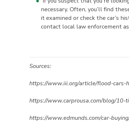
If you suspect that you’re lookin
necessary. Often, you’ll find the
it examined or check the car’s hist
contact local law enforcement as 
Sources:
https://www.iii.org/article/flood-car
https://www.carprousa.com/blog/10-t
https://www.edmunds.com/car-buying