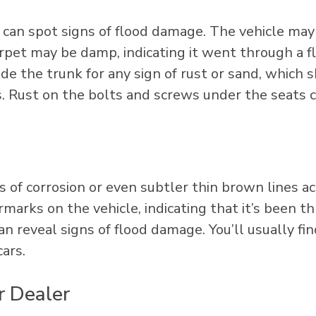
u can spot signs of flood damage. The vehicle ma
arpet may be damp, indicating it went through a f
side the trunk for any sign of rust or sand, which
. Rust on the bolts and screws under the seats 
s of corrosion or even subtler thin brown lines a
marks on the vehicle, indicating that it’s been t
n reveal signs of flood damage. You’ll usually fin
ars.
r Dealer