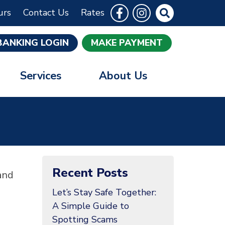
Follow Us
Like us on Facebook
Follow us on Instrag
Site Search
urs
Contact Us
Rates
BANKING LOGIN
MAKE PAYMENT
Services
About Us
Recent Posts
and
Let’s Stay Safe Together:
A Simple Guide to
Spotting Scams