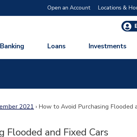
Open an Account
Locations & Ho
Banking
Loans
Investments
ember 2021
›
How to Avoid Purchasing Flooded 
g Flooded and Fixed Cars