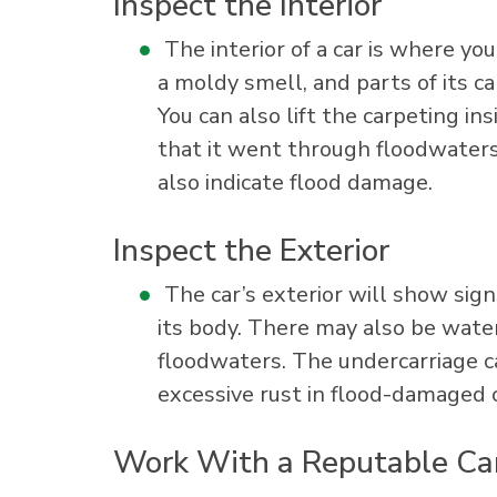
Inspect the Interior
The interior of a car is where yo
a moldy smell, and parts of its c
You can also lift the carpeting in
that it went through floodwaters
also indicate flood damage.
Inspect the Exterior
The car’s exterior will show sign
its body. There may also be water
floodwaters. The undercarriage ca
excessive rust in flood-damaged c
Work With a Reputable Ca