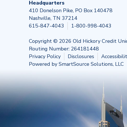
Headquarters
410 Donelson Pike, PO Box 140478
Nashville, TN 37214
615-847-4043
1-800-998-4043
Copyright © 2026 Old Hickory Credit Uni
Routing Number: 264181448
Privacy Policy
Disclosures
Accessibil
Powered by
SmartSource Solutions, LLC