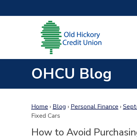
Skip to main content
OHCU Blog
Home
›
Blog
›
Personal Finance
›
Sept
Fixed Cars
How to Avoid Purchasin