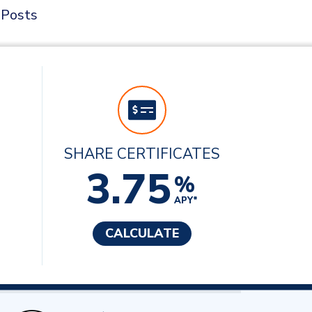
 Posts
SHARE CERTIFICATES
3.75
%
APY*
CALCULATE