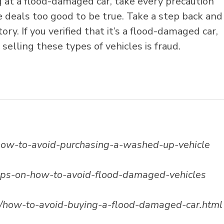
g at a flood-damaged car, take every precaution
se deals too good to be true. Take a step back and
ory. If you verified that it’s a flood-damaged car,
selling these types of vehicles is fraud.
s-how-to-avoid-purchasing-a-washed-up-vehicle
ips-on-how-to-avoid-flood-damaged-vehicles
/how-to-avoid-buying-a-flood-damaged-car.html