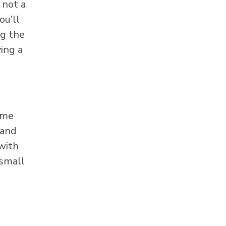
 not a
ou’ll
ng the
ying a
ome
 and
with
 small