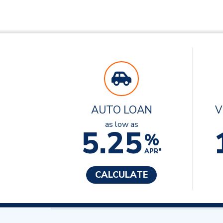
AUTO LOAN
V
as low as
5.25
%
APR*
CALCULATE