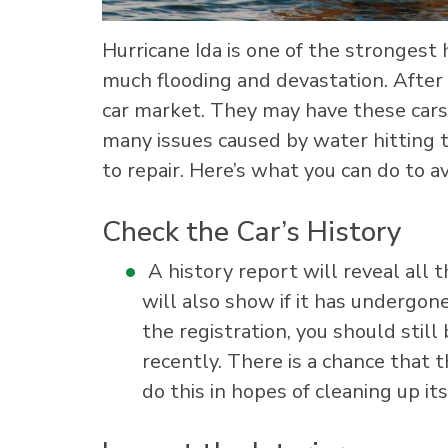
Hurricane Ida is one of the strongest 
much flooding and devastation. After 
car market. They may have these cars
many issues caused by water hitting th
to repair. Here’s what you can do to av
Check the Car’s History
A history report will reveal all th
will also show if it has undergone 
the registration, you should still
recently. There is a chance that 
do this in hopes of cleaning up its