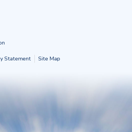
on
ity Statement
Site Map