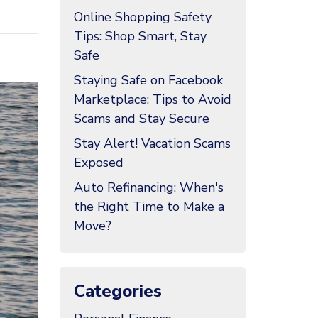
Online Shopping Safety
Tips: Shop Smart, Stay
Safe
Staying Safe on Facebook
Marketplace: Tips to Avoid
Scams and Stay Secure
Stay Alert! Vacation Scams
Exposed
Auto Refinancing: When's
the Right Time to Make a
Move?
Categories