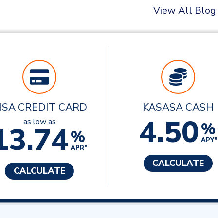
View All Blog
ISA CREDIT CARD
KASASA CASH
4.50
as low as
%
13.74
%
APY*
APR*
CALCULATE
CALCULATE