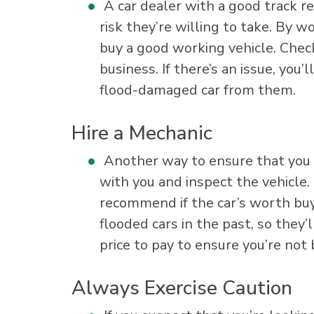
A car dealer with a good track re
risk they’re willing to take. By 
buy a good working vehicle. Chec
business. If there’s an issue, you
flood-damaged car from them.
Hire a Mechanic
Another way to ensure that you d
with you and inspect the vehicle.
recommend if the car’s worth buy
flooded cars in the past, so they’l
price to pay to ensure you’re not
Always Exercise Caution