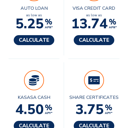
AUTO LOAN
VISA CREDIT CARD
as low as
as low as
5.25
13.74
%
%
APR*
APR*
CALCULATE
CALCULATE
KASASA CASH
SHARE CERTIFICATES
4.50
3.75
%
%
APY*
APY*
CALCULATE
CALCULATE