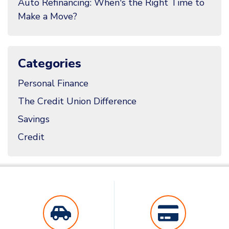
Auto Refinancing: When's the Right Time to
Make a Move?
Categories
Personal Finance
The Credit Union Difference
Savings
Credit