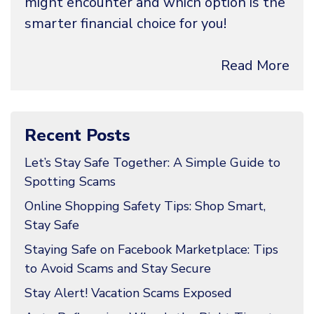
might encounter and which option is the
smarter financial choice for you!
Read More
Recent Posts
Let’s Stay Safe Together: A Simple Guide to
Spotting Scams
Online Shopping Safety Tips: Shop Smart,
Stay Safe
Staying Safe on Facebook Marketplace: Tips
to Avoid Scams and Stay Secure
Stay Alert! Vacation Scams Exposed