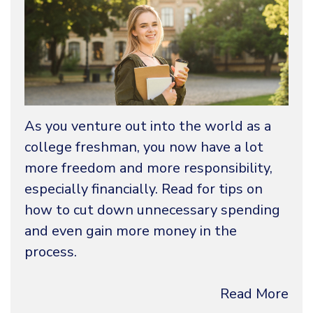
As you venture out into the world as a
college freshman, you now have a lot
more freedom and more responsibility,
especially financially. Read for tips on
how to cut down unnecessary spending
and even gain more money in the
process.
Read More