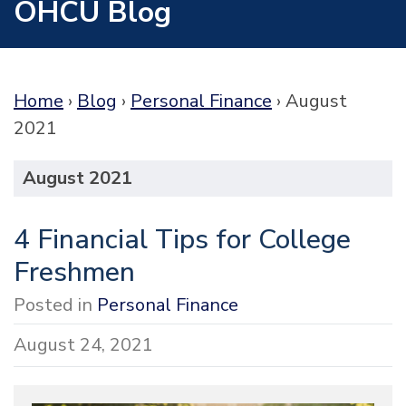
OHCU Blog
Home
›
Blog
›
Personal Finance
›
August
2021
August 2021
4 Financial Tips for College
Freshmen
Posted in
Personal Finance
August 24, 2021