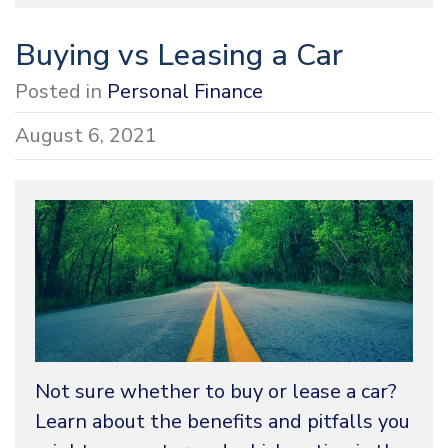
Buying vs Leasing a Car
Posted in
Personal Finance
August 6, 2021
Not sure whether to buy or lease a car?
Learn about the benefits and pitfalls you