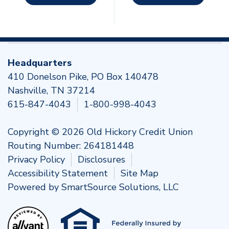
Headquarters
410 Donelson Pike, PO Box 140478
Nashville, TN 37214
615-847-4043
1-800-998-4043
Copyright © 2026 Old Hickory Credit Union
Routing Number: 264181448
Privacy Policy
Disclosures
Accessibility Statement
Site Map
Powered by
SmartSource Solutions, LLC