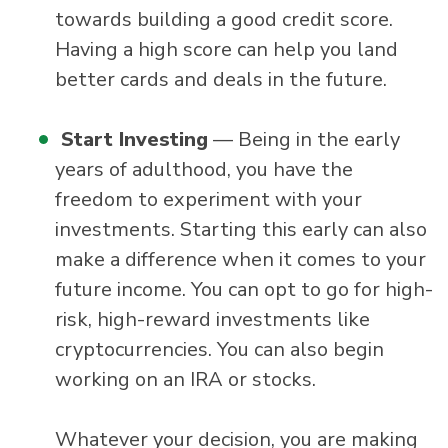
towards building a good credit score.
Having a high score can help you land
better cards and deals in the future.
Start Investing
— Being in the early
years of adulthood, you have the
freedom to experiment with your
investments. Starting this early can also
make a difference when it comes to your
future income. You can opt to go for high-
risk, high-reward investments like
cryptocurrencies. You can also begin
working on an IRA or stocks.
Whatever your decision, you are making