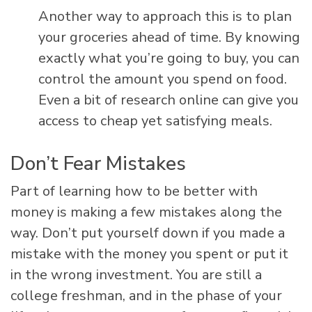
Another way to approach this is to plan
your groceries ahead of time. By knowing
exactly what you’re going to buy, you can
control the amount you spend on food.
Even a bit of research online can give you
access to cheap yet satisfying meals.
Don’t Fear Mistakes
Part of learning how to be better with
money is making a few mistakes along the
way. Don’t put yourself down if you made a
mistake with the money you spent or put it
in the wrong investment. You are still a
college freshman, and in the phase of your