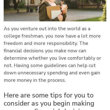
As you venture out into the world as a
college freshman, you now have a lot more
freedom and more responsibility. The
financial decisions you make now can
determine whether you live comfortably or
not. Having some guidelines can help cut
down unnecessary spending and even gain
more money in the process.
Here are some tips for you to
consider as you begin making