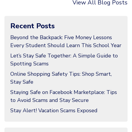
View All Blog Posts
Recent Posts
Beyond the Backpack: Five Money Lessons
Every Student Should Learn This School Year
Let’s Stay Safe Together: A Simple Guide to
Spotting Scams
Online Shopping Safety Tips: Shop Smart,
Stay Safe
Staying Safe on Facebook Marketplace: Tips
to Avoid Scams and Stay Secure
Stay Alert! Vacation Scams Exposed