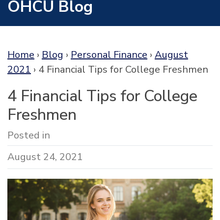
OHCU Blog
Home
›
Blog
›
Personal Finance
›
August
2021
›
4 Financial Tips for College Freshmen
4 Financial Tips for College
Freshmen
Posted in
August 24, 2021