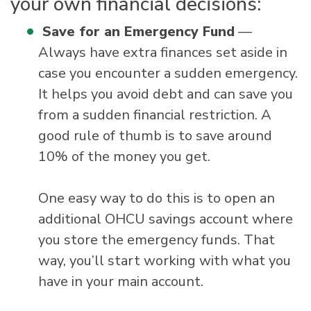
your own financial decisions:
Save for an Emergency Fund
—
Always have extra finances set aside in
case you encounter a sudden emergency.
It helps you avoid debt and can save you
from a sudden financial restriction. A
good rule of thumb is to save around
10% of the money you get.
One easy way to do this is to open an
additional OHCU savings account where
you store the emergency funds. That
way, you’ll start working with what you
have in your main account.