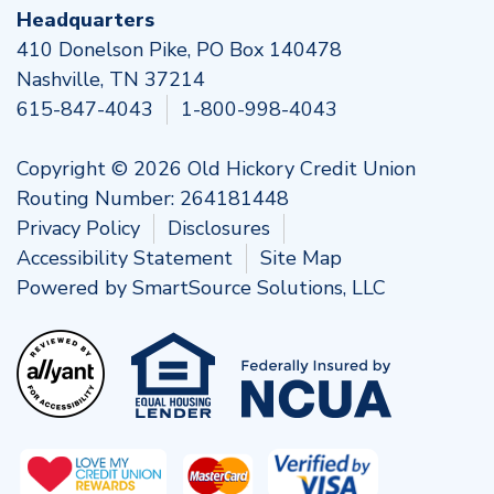
Headquarters
410 Donelson Pike, PO Box 140478
Nashville, TN 37214
615-847-4043
1-800-998-4043
Copyright © 2026 Old Hickory Credit Union
Routing Number: 264181448
Privacy Policy
Disclosures
Accessibility Statement
Site Map
Powered by
SmartSource Solutions, LLC