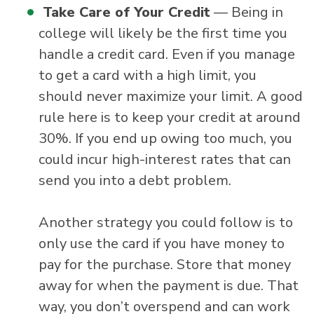
Take Care of Your Credit
— Being in
college will likely be the first time you
handle a credit card. Even if you manage
to get a card with a high limit, you
should never maximize your limit. A good
rule here is to keep your credit at around
30%. If you end up owing too much, you
could incur high-interest rates that can
send you into a debt problem.
Another strategy you could follow is to
only use the card if you have money to
pay for the purchase. Store that money
away for when the payment is due. That
way, you don’t overspend and can work