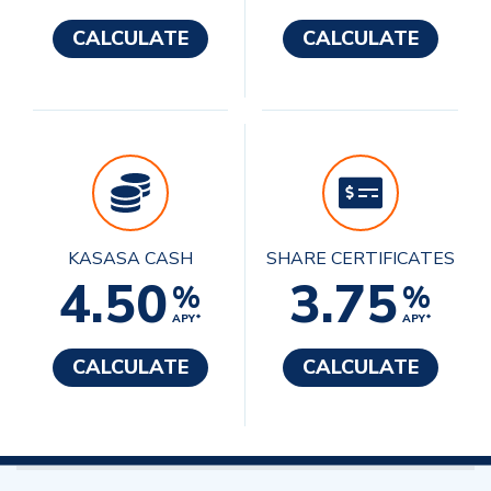
CALCULATE
CALCULATE
KASASA CASH
SHARE CERTIFICATES
4.50
3.75
%
%
APY*
APY*
CALCULATE
CALCULATE