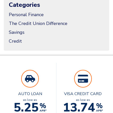
Categories
Personal Finance
The Credit Union Difference
Savings
Credit
AUTO LOAN
VISA CREDIT CARD
as low as
as low as
5.25
13.74
%
%
APR*
APR*