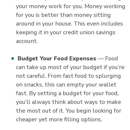
your money work for you. Money working
for you is better than money sitting
around in your house. This even includes
keeping it in your credit union savings
account.
Budget Your Food Expenses
— Food
can take up most of your budget if you’re
not careful. From fast food to splurging
on snacks, this can empty your wallet
fast. By setting a budget for your food,
you’ll always think about ways to make
the most out of it. You begin looking for
cheaper yet more filling options.