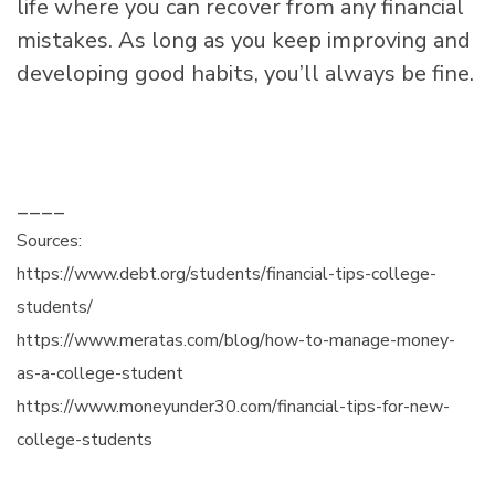
life where you can recover from any financial
mistakes. As long as you keep improving and
developing good habits, you’ll always be fine.
____
Sources:
https://www.debt.org/students/financial-tips-college-
students/
https://www.meratas.com/blog/how-to-manage-money-
as-a-college-student
https://www.moneyunder30.com/financial-tips-for-new-
college-students