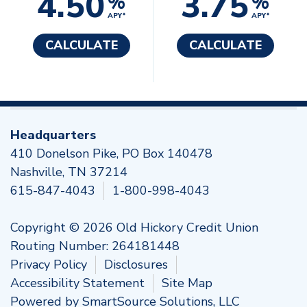
4.50
3.75
%
%
APY*
APY*
CALCULATE
CALCULATE
Headquarters
410 Donelson Pike, PO Box 140478
Nashville, TN 37214
615-847-4043
1-800-998-4043
Copyright © 2026 Old Hickory Credit Union
Routing Number: 264181448
Privacy Policy
Disclosures
Accessibility Statement
Site Map
Powered by
SmartSource Solutions, LLC