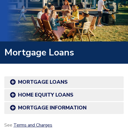
Mortgage Loans
MORTGAGE LOANS
HOME EQUITY LOANS
MORTGAGE INFORMATION
See
Terms and Charges