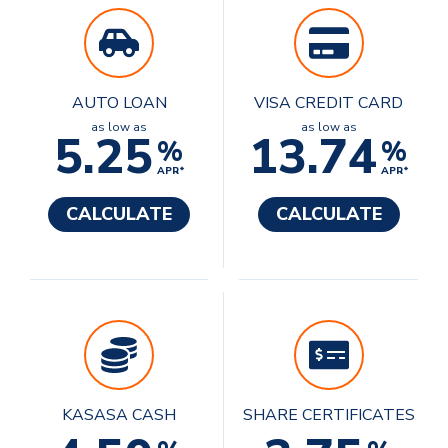
AUTO LOAN
VISA CREDIT CARD
as low as
as low as
5.25
13.74
%
%
APR*
APR*
CALCULATE
CALCULATE
KASASA CASH
SHARE CERTIFICATES