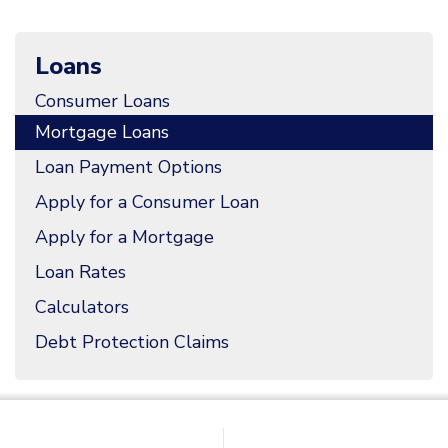
Loans
Consumer Loans
Mortgage Loans
Loan Payment Options
Apply for a Consumer Loan
Apply for a Mortgage
Loan Rates
Calculators
Debt Protection Claims