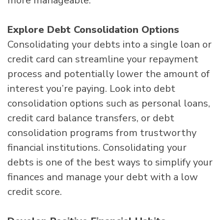
more manageable.
Explore Debt Consolidation Options
Consolidating your debts into a single loan or
credit card can streamline your repayment
process and potentially lower the amount of
interest you’re paying. Look into debt
consolidation options such as personal loans,
credit card balance transfers, or debt
consolidation programs from trustworthy
financial institutions. Consolidating your
debts is one of the best ways to simplify your
finances and manage your debt with a low
credit score.