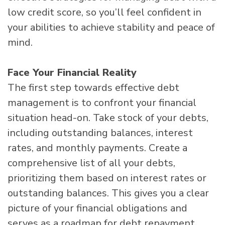
low credit score, so you’ll feel confident in
your abilities to achieve stability and peace of
mind.
Face Your Financial Reality
The first step towards effective debt
management is to confront your financial
situation head-on. Take stock of your debts,
including outstanding balances, interest
rates, and monthly payments. Create a
comprehensive list of all your debts,
prioritizing them based on interest rates or
outstanding balances. This gives you a clear
picture of your financial obligations and
serves as a roadmap for debt repayment.