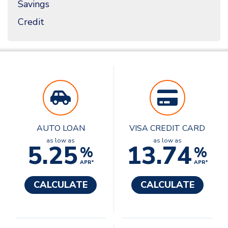
Savings
Credit
AUTO LOAN
VISA CREDIT CARD
as low as
as low as
5.25
13.74
%
%
APR*
APR*
CALCULATE
CALCULATE