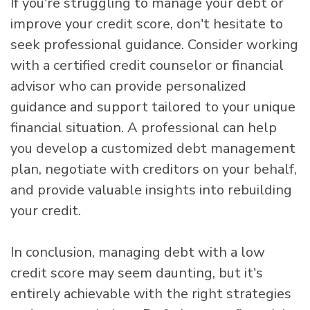
If you're struggling to manage your debt or
improve your credit score, don't hesitate to
seek professional guidance. Consider working
with a certified credit counselor or financial
advisor who can provide personalized
guidance and support tailored to your unique
financial situation. A professional can help
you develop a customized debt management
plan, negotiate with creditors on your behalf,
and provide valuable insights into rebuilding
your credit.
In conclusion, managing debt with a low
credit score may seem daunting, but it's
entirely achievable with the right strategies