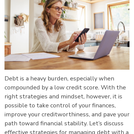
Debt is a heavy burden, especially when
compounded by a low credit score. With the
right strategies and mindset, however, it is
possible to take control of your finances,
improve your creditworthiness, and pave your
path toward financial stability. Let’s discuss
effective strategies for managing debt with a