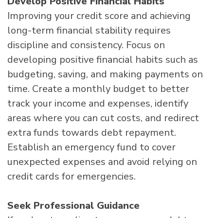
Develop Positive Financial Habits
Improving your credit score and achieving
long-term financial stability requires
discipline and consistency. Focus on
developing positive financial habits such as
budgeting, saving, and making payments on
time. Create a monthly budget to better
track your income and expenses, identify
areas where you can cut costs, and redirect
extra funds towards debt repayment.
Establish an emergency fund to cover
unexpected expenses and avoid relying on
credit cards for emergencies.
Seek Professional Guidance