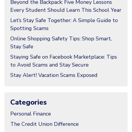
Beyond the Backpack: Five Money Lessons
Every Student Should Learn This School Year
Let’s Stay Safe Together: A Simple Guide to
Spotting Scams
Online Shopping Safety Tips: Shop Smart,
Stay Safe
Staying Safe on Facebook Marketplace: Tips
to Avoid Scams and Stay Secure
Stay Alert! Vacation Scams Exposed
Categories
Personal Finance
The Credit Union Difference