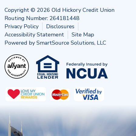
Copyright © 2026 Old Hickory Credit Union
Routing Number: 264181448
Privacy Policy
Disclosures
Accessibility Statement
Site Map
Powered by
SmartSource Solutions, LLC