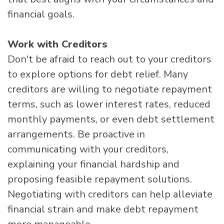
financial goals.
Work with Creditors
Don't be afraid to reach out to your creditors
to explore options for debt relief. Many
creditors are willing to negotiate repayment
terms, such as lower interest rates, reduced
monthly payments, or even debt settlement
arrangements. Be proactive in
communicating with your creditors,
explaining your financial hardship and
proposing feasible repayment solutions.
Negotiating with creditors can help alleviate
financial strain and make debt repayment