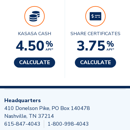
KASASA CASH
SHARE CERTIFICATES
4.50
3.75
%
%
APY*
APY*
CALCULATE
CALCULATE
Headquarters
410 Donelson Pike, PO Box 140478
Nashville, TN 37214
615-847-4043
1-800-998-4043