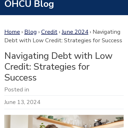
OHCU Blog
Home
›
Blog
›
Credit
›
June 2024
›
Navigating
Debt with Low Credit: Strategies for Success
Navigating Debt with Low
Credit: Strategies for
Success
Posted in
June 13, 2024