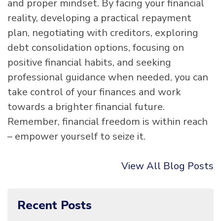
and proper mindset. By facing your financial
reality, developing a practical repayment
plan, negotiating with creditors, exploring
debt consolidation options, focusing on
positive financial habits, and seeking
professional guidance when needed, you can
take control of your finances and work
towards a brighter financial future.
Remember, financial freedom is within reach
– empower yourself to seize it.
View All Blog Posts
Recent Posts