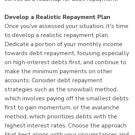
Develop a Realistic Repayment Plan
Once you've assessed your situation, it's time
to develop a realistic repayment plan.
Dedicate a portion of your monthly income
towards debt repayment, focusing especially
on high-interest debts first, and continue to
make the minimum payments on other
accounts. Consider debt repayment
strategies such as the snowball method,
which involves paying off the smallest debts
first to gain momentum, or the avalanche
method, which prioritizes debts with the
highest interest rates. Choose the approach
that best aligns with your circumstances and