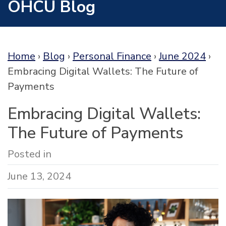
OHCU Blog
Home
›
Blog
›
Personal Finance
›
June 2024
›
Embracing Digital Wallets: The Future of
Payments
Embracing Digital Wallets:
The Future of Payments
Posted in
June 13, 2024