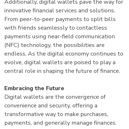
Additionally, digital wallets pave the way for
innovative financial services and solutions.
From peer-to-peer payments to split bills
with friends seamlessly to contactless
payments using near-field communication
(NFC) technology, the possibilities are
endless. As the digital economy continues to
evolve, digital wallets are poised to play a
central role in shaping the future of finance.
Embracing the Future
Digital wallets are the convergence of
convenience and security, offering a
transformative way to make purchases,
payments, and generally manage finances.