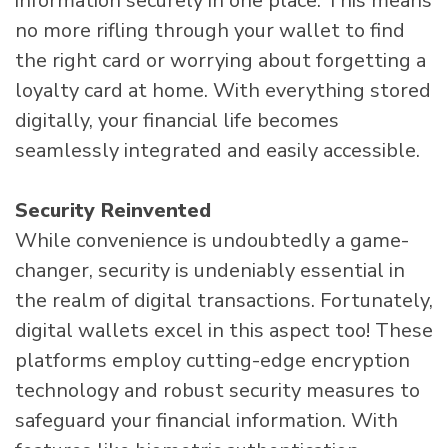
information securely in one place. This means
no more rifling through your wallet to find
the right card or worrying about forgetting a
loyalty card at home. With everything stored
digitally, your financial life becomes
seamlessly integrated and easily accessible.
Security Reinvented
While convenience is undoubtedly a game-
changer, security is undeniably essential in
the realm of digital transactions. Fortunately,
digital wallets excel in this aspect too! These
platforms employ cutting-edge encryption
technology and robust security measures to
safeguard your financial information. With