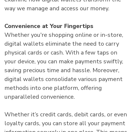
way we manage and access our money.
Convenience at Your Fingertips
Whether you're shopping online or in-store,
digital wallets eliminate the need to carry
physical cards or cash. With a few taps on
your device, you can make payments swiftly,
saving precious time and hassle. Moreover,
digital wallets consolidate various payment
methods into one platform, offering
unparalleled convenience.
Whether it’s credit cards, debit cards, or even
loyalty cards, you can store all your payment