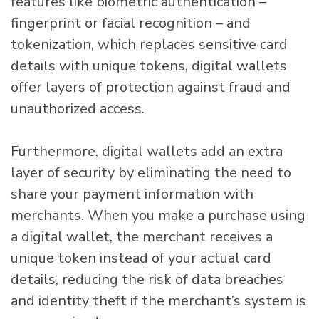
features like biometric authentication –
fingerprint or facial recognition – and
tokenization, which replaces sensitive card
details with unique tokens, digital wallets
offer layers of protection against fraud and
unauthorized access.
Furthermore, digital wallets add an extra
layer of security by eliminating the need to
share your payment information with
merchants. When you make a purchase using
a digital wallet, the merchant receives a
unique token instead of your actual card
details, reducing the risk of data breaches
and identity theft if the merchant’s system is