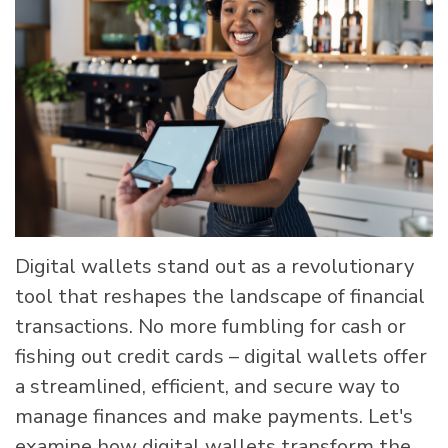
Digital wallets stand out as a revolutionary
tool that reshapes the landscape of financial
transactions. No more fumbling for cash or
fishing out credit cards – digital wallets offer
a streamlined, efficient, and secure way to
manage finances and make payments. Let's
examine how digital wallets transform the