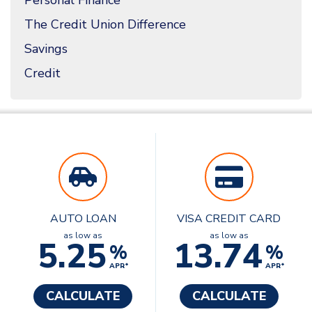
Personal Finance
The Credit Union Difference
Savings
Credit
AUTO LOAN
VISA CREDIT CARD
as low as
as low as
5.25
13.74
%
%
APR*
APR*
CALCULATE
CALCULATE