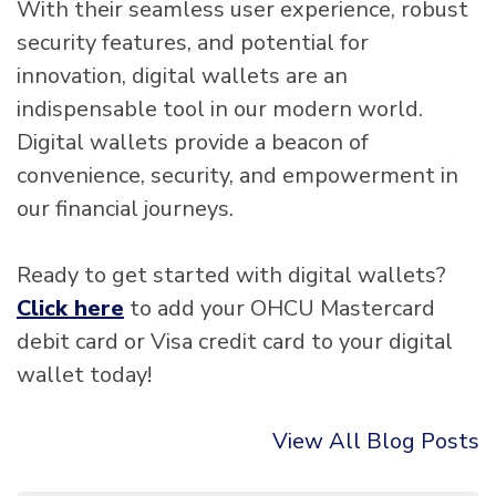
With their seamless user experience, robust
security features, and potential for
innovation, digital wallets are an
indispensable tool in our modern world.
Digital wallets provide a beacon of
convenience, security, and empowerment in
our financial journeys.
Ready to get started with digital wallets?
Click here
to add your OHCU Mastercard
debit card or Visa credit card to your digital
wallet today!
View All Blog Posts