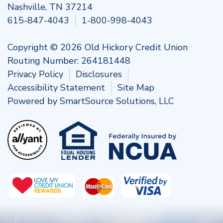
Nashville, TN 37214
615-847-4043
1-800-998-4043
Copyright © 2026 Old Hickory Credit Union
Routing Number: 264181448
Privacy Policy
Disclosures
Accessibility Statement
Site Map
Powered by
SmartSource Solutions, LLC