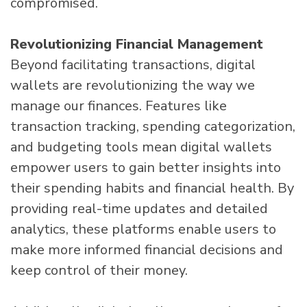
compromised.
Revolutionizing Financial Management
Beyond facilitating transactions, digital
wallets are revolutionizing the way we
manage our finances. Features like
transaction tracking, spending categorization,
and budgeting tools mean digital wallets
empower users to gain better insights into
their spending habits and financial health. By
providing real-time updates and detailed
analytics, these platforms enable users to
make more informed financial decisions and
keep control of their money.