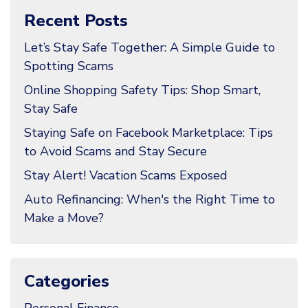
Recent Posts
Let’s Stay Safe Together: A Simple Guide to
Spotting Scams
Online Shopping Safety Tips: Shop Smart,
Stay Safe
Staying Safe on Facebook Marketplace: Tips
to Avoid Scams and Stay Secure
Stay Alert! Vacation Scams Exposed
Auto Refinancing: When's the Right Time to
Make a Move?
Categories