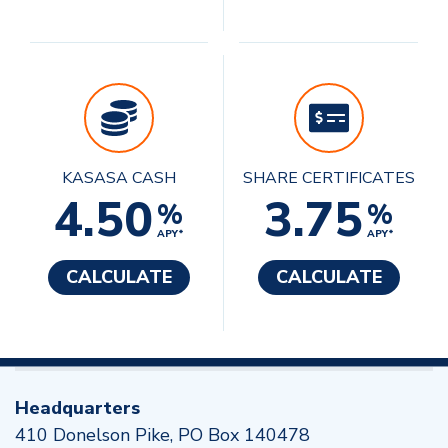
KASASA CASH
SHARE CERTIFICATES
4.50
3.75
%
%
APY*
APY*
CALCULATE
CALCULATE
Headquarters
410 Donelson Pike, PO Box 140478