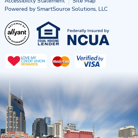
Accessibility Statement
Site Map
Powered by
SmartSource Solutions, LLC