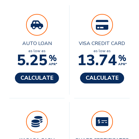
AUTO LOAN
VISA CREDIT CARD
as low as
as low as
5.25
13.74
%
%
APR*
APR*
CALCULATE
CALCULATE