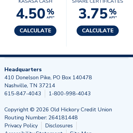
KASASA CASH
SHARE CERTIFICATES
4.50
3.75
%
%
APY*
APY*
CALCULATE
CALCULATE
Headquarters
410 Donelson Pike, PO Box 140478
Nashville, TN 37214
615-847-4043
1-800-998-4043
Copyright © 2026 Old Hickory Credit Union
Routing Number: 264181448
Privacy Policy
Disclosures