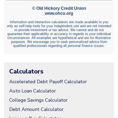
Calculators
Accelerated Debt Payoff Calculator
Auto Loan Calculator
College Savings Calculator
Debt Amount Calculator