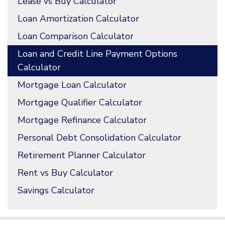
Lease vs Buy Calculator
Loan Amortization Calculator
Loan Comparison Calculator
Loan and Credit Line Payment Options
Calculator
Mortgage Loan Calculator
Mortgage Qualifier Calculator
Mortgage Refinance Calculator
Personal Debt Consolidation Calculator
Retirement Planner Calculator
Rent vs Buy Calculator
Savings Calculator