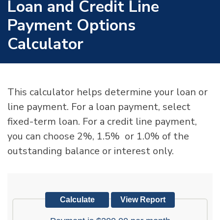
Loan and Credit Line
Payment Options
Calculator
This calculator helps determine your loan or
line payment. For a loan payment, select
fixed-term loan. For a credit line payment,
you can choose 2%, 1.5% or 1.0% of the
outstanding balance or interest only.