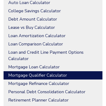
Auto Loan Calculator
College Savings Calculator
Debt Amount Calculator
Lease vs Buy Calculator
Loan Amortization Calculator
Loan Comparison Calculator
Loan and Credit Line Payment Options
Calculator
Mortgage Loan Calculator
Mortgage Qualifier Calculator
Mortgage Refinance Calculator
Personal Debt Consolidation Calculator
Retirement Planner Calculator