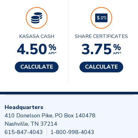
KASASA CASH
SHARE CERTIFICATES
4.50
3.75
%
%
APY*
APY*
CALCULATE
CALCULATE
Headquarters
410 Donelson Pike, PO Box 140478
Nashville, TN 37214
615-847-4043
1-800-998-4043