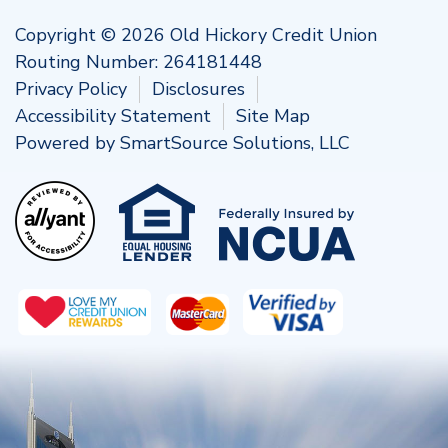
Copyright © 2026 Old Hickory Credit Union
Routing Number: 264181448
Privacy Policy
Disclosures
Accessibility Statement
Site Map
Powered by
SmartSource Solutions, LLC