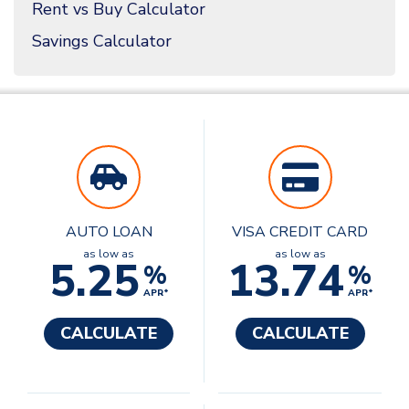
Rent vs Buy Calculator
Savings Calculator
AUTO LOAN
VISA CREDIT CARD
as low as
as low as
5.25
13.74
%
%
APR*
APR*
CALCULATE
CALCULATE