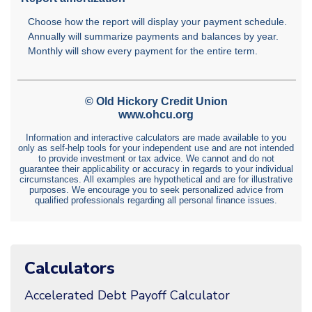
Calculators
Accelerated Debt Payoff Calculator