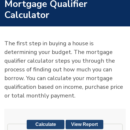
Mortgage Qualifier
Calculator
The first step in buying a house is
determining your budget. The mortgage
qualifier calculator steps you through the
process of finding out how much you can
borrow. You can calculate your mortgage
qualification based on income, purchase price
or total monthly payment.